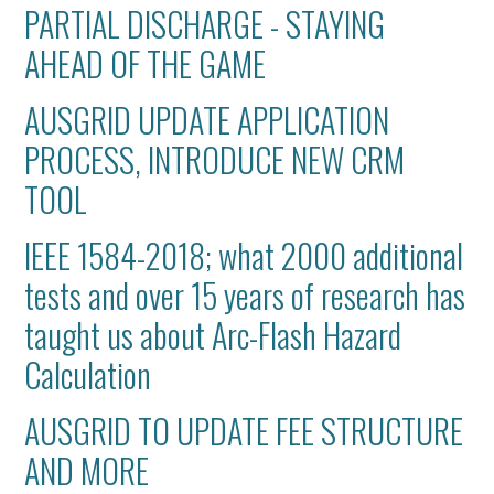
PARTIAL DISCHARGE - STAYING
AHEAD OF THE GAME
AUSGRID UPDATE APPLICATION
PROCESS, INTRODUCE NEW CRM
TOOL
IEEE 1584-2018; what 2000 additional
tests and over 15 years of research has
taught us about Arc-Flash Hazard
Calculation
AUSGRID TO UPDATE FEE STRUCTURE
AND MORE