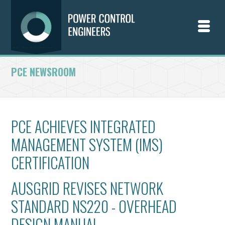
PCE NEWSROOM
PCE ACHIEVES INTEGRATED
MANAGEMENT SYSTEM (IMS)
CERTIFICATION
AUSGRID REVISES NETWORK
STANDARD NS220 - OVERHEAD
DESIGN MANUAL