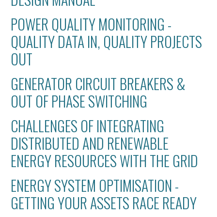
POWER QUALITY MONITORING -
QUALITY DATA IN, QUALITY PROJECTS
OUT
GENERATOR CIRCUIT BREAKERS &
OUT OF PHASE SWITCHING
CHALLENGES OF INTEGRATING
DISTRIBUTED AND RENEWABLE
ENERGY RESOURCES WITH THE GRID
ENERGY SYSTEM OPTIMISATION -
GETTING YOUR ASSETS RACE READY