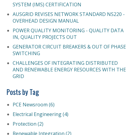
SYSTEM (IMS) CERTIFICATION
AUSGRID REVISES NETWORK STANDARD NS220 -
OVERHEAD DESIGN MANUAL
POWER QUALITY MONITORING - QUALITY DATA
IN, QUALITY PROJECTS OUT
GENERATOR CIRCUIT BREAKERS & OUT OF PHASE
SWITCHING
CHALLENGES OF INTEGRATING DISTRIBUTED
AND RENEWABLE ENERGY RESOURCES WITH THE
GRID
Posts by Tag
PCE Newsroom
(6)
Electrical Engineering
(4)
Protection
(2)
Renewable Integration
(2)