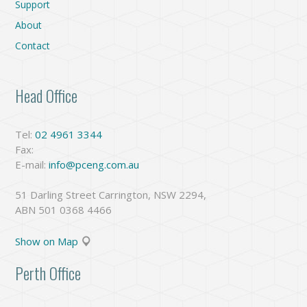
Support
About
Contact
Head Office
Tel:
02 4961 3344
Fax:
E-mail:
info@pceng.com.au
51 Darling Street Carrington, NSW 2294,
ABN 501 0368 4466
Show on Map
Perth Office