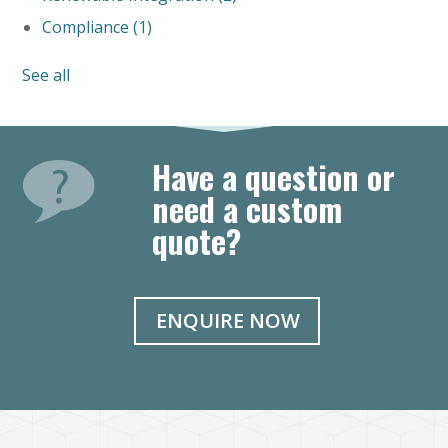
Compliance
(1)
See all
Have a question or
need a custom
quote?
ENQUIRE NOW