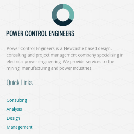
Power Control Engineers is a Newcastle based design,
consulting and project management company specialising in
electrical power engineering. We provide services to the
mining, manufacturing and power industries.
Quick Links
Consulting
Analysis
Design
Management