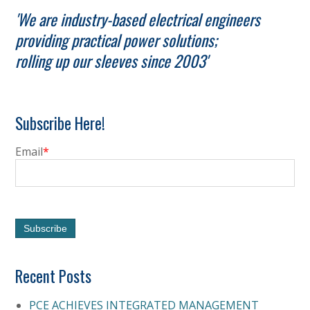
'We are industry-based electrical engineers
providing practical power solutions;
rolling up our sleeves since 2003'
Subscribe Here!
Email
*
Recent Posts
PCE ACHIEVES INTEGRATED MANAGEMENT